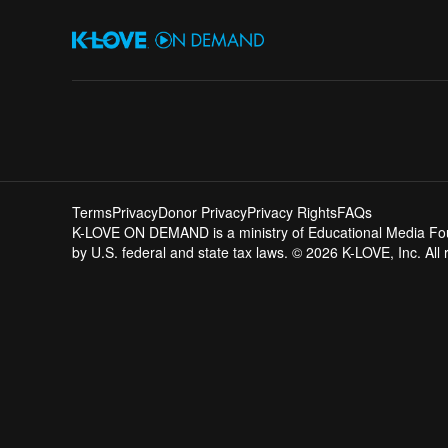
Terms
Privacy
Donor Privacy
Privacy Rights
FAQs
K-LOVE ON DEMAND is a ministry of Educational Media Founda
by U.S. federal and state tax laws. © 2026 K-LOVE, Inc. All 