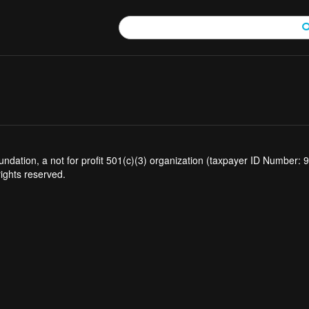
tion, a not for profit 501(c)(3) organization (taxpayer ID Number: 94
rights reserved.