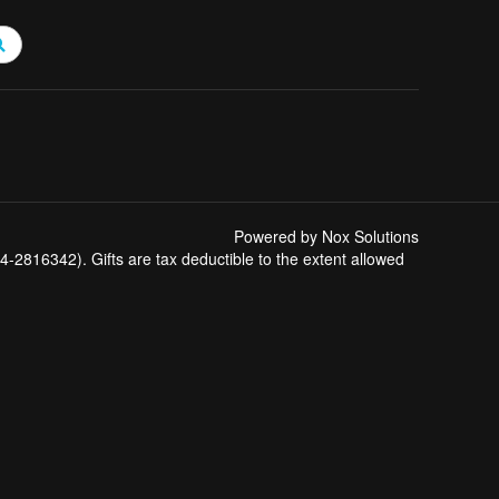
Powered by Nox Solutions
-2816342). Gifts are tax deductible to the extent allowed