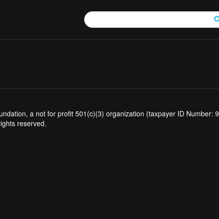
tion, a not for profit 501(c)(3) organization (taxpayer ID Number: 94
rights reserved.