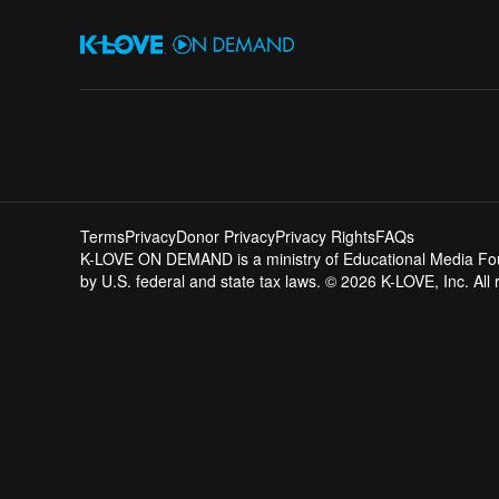
Terms
Privacy
Donor Privacy
Privacy Rights
FAQs
K-LOVE ON DEMAND is a ministry of Educational Media Founda
by U.S. federal and state tax laws. © 2026 K-LOVE, Inc. All 