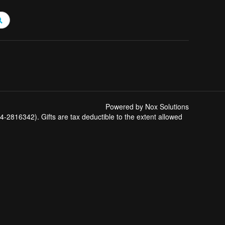
Powered by Nox Solutions
-2816342). Gifts are tax deductible to the extent allowed