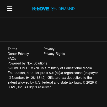
Terms
Privacy
Donor Privacy
Privacy Rights
FAQs
Powered by Nox Solutions
K-LOVE ON DEMAND is a ministry of Educational Media
Foundation, a not for profit 501(c)(3) organization (taxpayer
ID Number: 94-2816342). Gifts are tax deductible to the
extent allowed by U.S. federal and state tax laws. © 2026 K-
LOVE, Inc. All rights reserved.